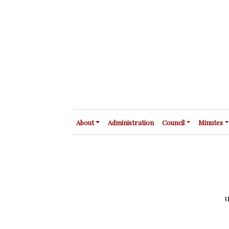
About
Administration
Council
Minutes
u