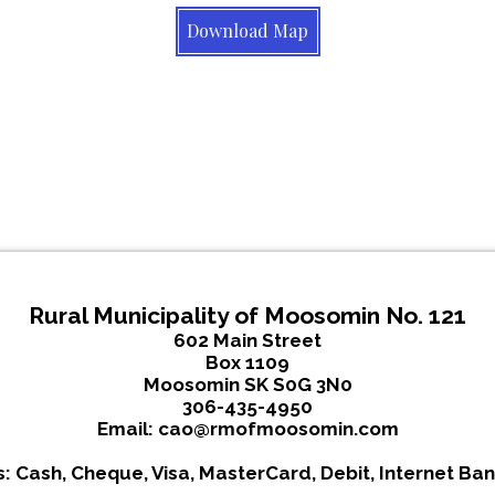
Download Map
Rural Municipality of Moosomin No. 121
602 Main Street
Box 1109
Moosomin SK S0G 3N0
306-435-4950
Email:
cao@rmofmoosomin.com
 Cash, Cheque, Visa, MasterCard, Debit, Internet Ban