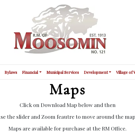
Bylaws
Financial
Municipal Services
Development
Village of
Maps
Click on Download Map below and then
se the slider and Zoom feautre to move around the ma
Maps are available for purchase at the RM Office.