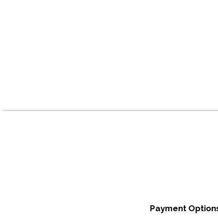
Payment Options: