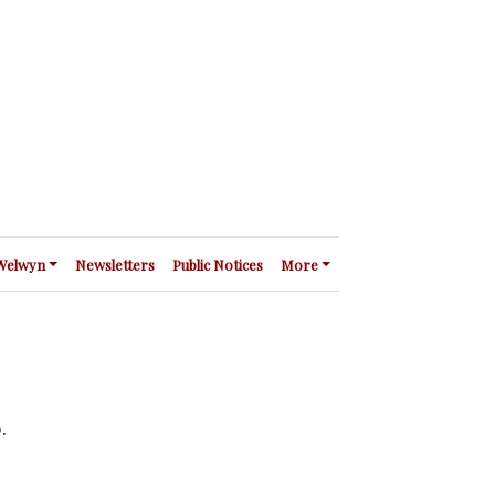
 Welwyn
Newsletters
Public Notices
More
p.