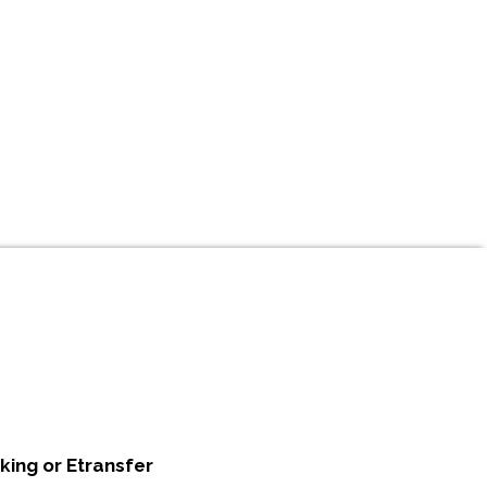
king or Etransfer